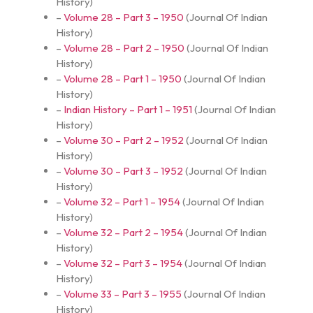
History
)
–
Volume 28 – Part 3 – 1950
(
Journal Of Indian
History
)
–
Volume 28 – Part 2 – 1950
(
Journal Of Indian
History
)
–
Volume 28 – Part 1 – 1950
(
Journal Of Indian
History
)
–
Indian History – Part 1 – 1951
(
Journal Of Indian
History
)
–
Volume 30 – Part 2 – 1952
(
Journal Of Indian
History
)
–
Volume 30 – Part 3 – 1952
(
Journal Of Indian
History
)
–
Volume 32 – Part 1 – 1954
(
Journal Of Indian
History
)
–
Volume 32 – Part 2 – 1954
(
Journal Of Indian
History
)
–
Volume 32 – Part 3 – 1954
(
Journal Of Indian
History
)
–
Volume 33 – Part 3 – 1955
(
Journal Of Indian
History
)