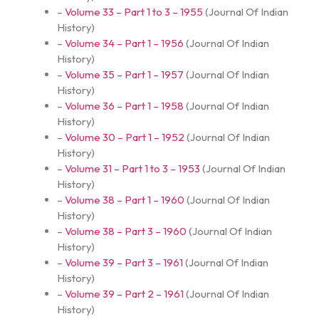
–
Volume 33 – Part 1 to 3 – 1955
(
Journal Of Indian
History
)
–
Volume 34 – Part 1 – 1956
(
Journal Of Indian
History
)
–
Volume 35 – Part 1 – 1957
(
Journal Of Indian
History
)
–
Volume 36 – Part 1 – 1958
(
Journal Of Indian
History
)
–
Volume 30 – Part 1 – 1952
(
Journal Of Indian
History
)
–
Volume 31 – Part 1 to 3 – 1953
(
Journal Of Indian
History
)
–
Volume 38 – Part 1 – 1960
(
Journal Of Indian
History
)
–
Volume 38 – Part 3 – 1960
(
Journal Of Indian
History
)
–
Volume 39 – Part 3 – 1961
(
Journal Of Indian
History
)
–
Volume 39 – Part 2 – 1961
(
Journal Of Indian
History
)