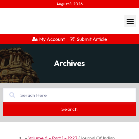
August 8, 2026
My Account
Submit Article
Archives
Search
–
Volume 6 – Part 1 – 1927
(
Journal Of Indian