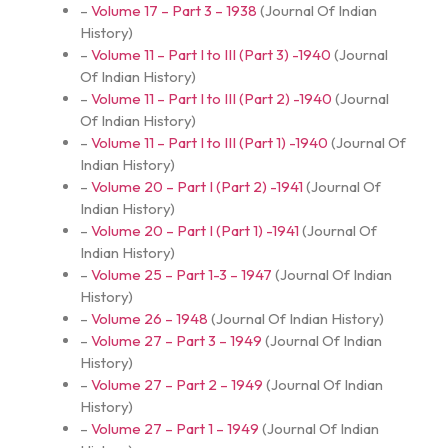
–
Volume 17 – Part 3 – 1938
(
Journal Of Indian
History
)
–
Volume 11 – Part I to III (Part 3) -1940
(
Journal
Of Indian History
)
–
Volume 11 – Part I to III (Part 2) -1940
(
Journal
Of Indian History
)
–
Volume 11 – Part I to III (Part 1) -1940
(
Journal Of
Indian History
)
–
Volume 20 – Part I (Part 2) -1941
(
Journal Of
Indian History
)
–
Volume 20 – Part I (Part 1) -1941
(
Journal Of
Indian History
)
–
Volume 25 – Part 1-3 – 1947
(
Journal Of Indian
History
)
–
Volume 26 – 1948
(
Journal Of Indian History
)
–
Volume 27 – Part 3 – 1949
(
Journal Of Indian
History
)
–
Volume 27 – Part 2 – 1949
(
Journal Of Indian
History
)
–
Volume 27 – Part 1 – 1949
(
Journal Of Indian