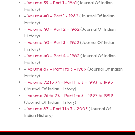
–
Volume 39 – Part 1 – 1961
(
Journal Of Indian
History
)
–
Volume 40 – Part 1 – 1962
(
Journal Of Indian
History
)
–
Volume 40 – Part 2 – 1962
(
Journal Of Indian
History
)
–
Volume 40 – Part 3 – 1962
(
Journal Of Indian
History
)
–
Volume 40 – Part 4 – 1962
(
Journal Of Indian
History
)
–
Volume 67 – Part 1 to 3 – 1989
(
Journal Of Indian
History
)
–
Volume 72 to 74 – Part 1 to 3 – 1993 to 1995
(
Journal Of Indian History
)
–
Volume 76 to 78 – Part 1 to 3 – 1997 to 1999
(
Journal Of Indian History
)
–
Volume 83 – Part 1 to 3 – 2003
(
Journal Of
Indian History
)