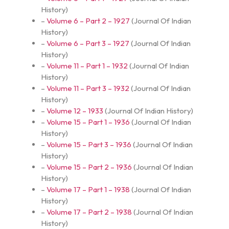
History
)
–
Volume 6 – Part 2 – 1927
(
Journal Of Indian
History
)
–
Volume 6 – Part 3 – 1927
(
Journal Of Indian
History
)
–
Volume 11 – Part 1 – 1932
(
Journal Of Indian
History
)
–
Volume 11 – Part 3 – 1932
(
Journal Of Indian
History
)
–
Volume 12 – 1933
(
Journal Of Indian History
)
–
Volume 15 – Part 1 – 1936
(
Journal Of Indian
History
)
–
Volume 15 – Part 3 – 1936
(
Journal Of Indian
History
)
–
Volume 15 – Part 2 – 1936
(
Journal Of Indian
History
)
–
Volume 17 – Part 1 – 1938
(
Journal Of Indian
History
)
–
Volume 17 – Part 2 – 1938
(
Journal Of Indian
History
)