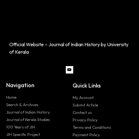
Official Website – Journal of Indian History by University
of Kerala
Navigation
Quick Links
Home
My Account
Search & Archives
Submit Article
Journal of Indian History
Contact us
Journal of Kerala Studies
Privacy Policy
100 Years of JIH
Terms and Conditions
JIH Specific Project
Payment Policy