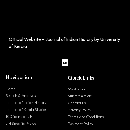
Official Website – Journal of Indian History by University
of Kerala
Navigation
Quick Links
Home
My Account
Search & Archives
Submit Article
Journal of Indian History
Contact us
Journal of Kerala Studies
Privacy Policy
100 Years of JIH
Terms and Conditions
JIH Specific Project
Payment Policy