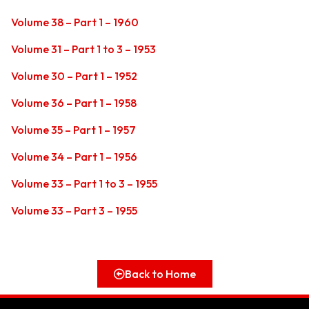
Volume 38 – Part 1 – 1960
Volume 31 – Part 1 to 3 – 1953
Volume 30 – Part 1 – 1952
Volume 36 – Part 1 – 1958
Volume 35 – Part 1 – 1957
Volume 34 – Part 1 – 1956
Volume 33 – Part 1 to 3 – 1955
Volume 33 – Part 3 – 1955
Back to Home