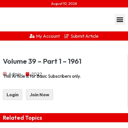
August 10, 2026
My Account
Submit Article
Journal of Indian History Vol XXXIX Part 1 – 1961 1961-
Volume 39 – Part 1 – 1961
1Download...
Admin
2022
This Article is for Basic Subscribers only.
Login
Join Now
Related Topics