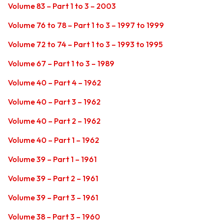
Volume 83 – Part 1 to 3 – 2003
Volume 76 to 78 – Part 1 to 3 – 1997 to 1999
Volume 72 to 74 – Part 1 to 3 – 1993 to 1995
Volume 67 – Part 1 to 3 – 1989
Volume 40 – Part 4 – 1962
Volume 40 – Part 3 – 1962
Volume 40 – Part 2 – 1962
Volume 40 – Part 1 – 1962
Volume 39 – Part 1 – 1961
Volume 39 – Part 2 – 1961
Volume 39 – Part 3 – 1961
Volume 38 – Part 3 – 1960