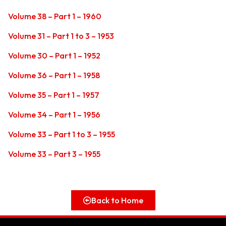
Volume 38 – Part 1 – 1960
Volume 31 – Part 1 to 3 – 1953
Volume 30 – Part 1 – 1952
Volume 36 – Part 1 – 1958
Volume 35 – Part 1 – 1957
Volume 34 – Part 1 – 1956
Volume 33 – Part 1 to 3 – 1955
Volume 33 – Part 3 – 1955
Back to Home