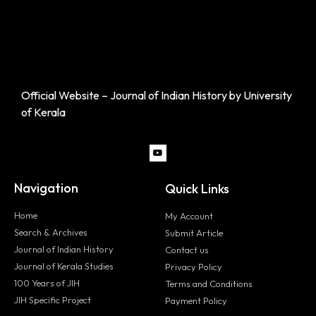
Official Website – Journal of Indian History by University
of Kerala
Navigation
Quick Links
Home
My Account
Search & Archives
Submit Article
Journal of Indian History
Contact us
Journal of Kerala Studies
Privacy Policy
100 Years of JIH
Terms and Conditions
JIH Specific Project
Payment Policy