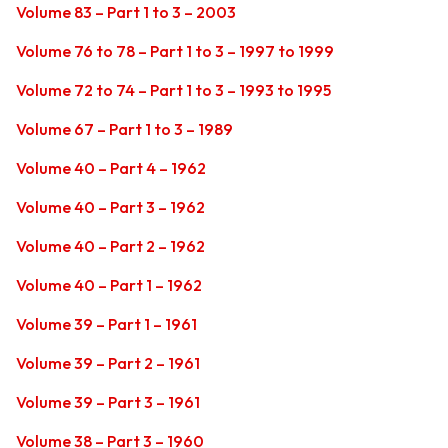
Volume 83 – Part 1 to 3 – 2003
Volume 76 to 78 – Part 1 to 3 – 1997 to 1999
Volume 72 to 74 – Part 1 to 3 – 1993 to 1995
Volume 67 – Part 1 to 3 – 1989
Volume 40 – Part 4 – 1962
Volume 40 – Part 3 – 1962
Volume 40 – Part 2 – 1962
Volume 40 – Part 1 – 1962
Volume 39 – Part 1 – 1961
Volume 39 – Part 2 – 1961
Volume 39 – Part 3 – 1961
Volume 38 – Part 3 – 1960