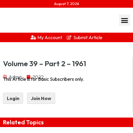
August 7, 2026
My Account
Submit Article
Journal of Indian History Vol XXXIX Part 2 – 1961 1961-
Volume 39 – Part 2 – 1961
2Download...
Admin
2022
This Article is for Basic Subscribers only.
Login
Join Now
Related Topics