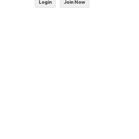
Login
Join Now