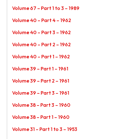
Volume 67 – Part 1 to 3 – 1989
Volume 40 – Part 4 – 1962
Volume 40 – Part 3 – 1962
Volume 40 – Part 2 – 1962
Volume 40 – Part 1 – 1962
Volume 39 – Part 1 – 1961
Volume 39 – Part 2 – 1961
Volume 39 – Part 3 – 1961
Volume 38 – Part 3 – 1960
Volume 38 – Part 1 – 1960
Volume 31 – Part 1 to 3 – 1953