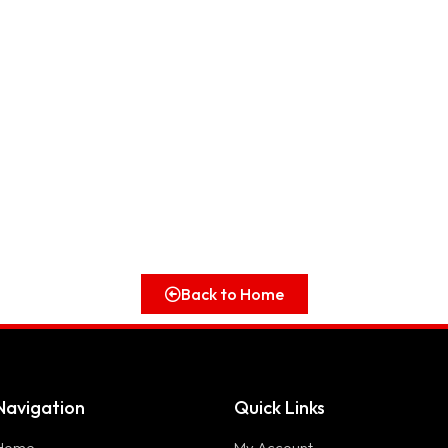
Back to Home
Navigation
Quick Links
Home
My Account