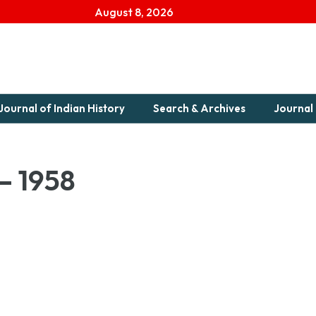
August 8, 2026
Journal of Indian History
Search & Archives
Journal 
 – 1958