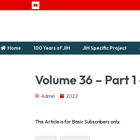
Home
100 Years of JIH
JIH Specific Project
Volume 36 – Part 1
Admin
2022
1958Download...
This Article is for Basic Subscribers only.