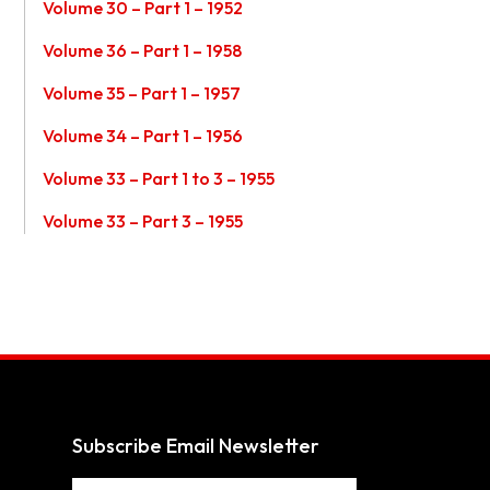
Volume 30 – Part 1 – 1952
Volume 36 – Part 1 – 1958
Volume 35 – Part 1 – 1957
Volume 34 – Part 1 – 1956
Volume 33 – Part 1 to 3 – 1955
Volume 33 – Part 3 – 1955
Subscribe Email Newsletter