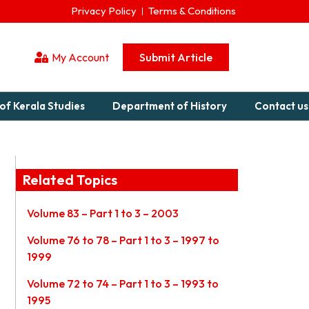
Privacy Policy
Terms & Conditions
My Account
Submit Article
of Kerala Studies
Department of History
Contact us
Related Topics
Volume 83 – Part 1 to 3 – 2003
Volume 76 to 78 – Part 1 to 3 – 1997 to
1999
Volume 72 to 74 – Part 1 to 3 – 1993 to
1995