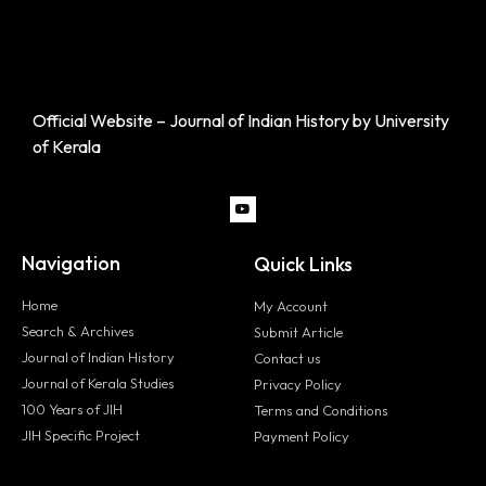
Official Website – Journal of Indian History by University
of Kerala
Navigation
Quick Links
Home
My Account
Search & Archives
Submit Article
Journal of Indian History
Contact us
Journal of Kerala Studies
Privacy Policy
100 Years of JIH
Terms and Conditions
JIH Specific Project
Payment Policy