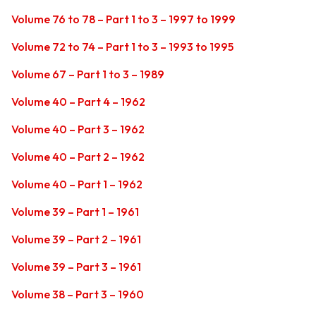
Volume 76 to 78 – Part 1 to 3 – 1997 to 1999
Volume 72 to 74 – Part 1 to 3 – 1993 to 1995
Volume 67 – Part 1 to 3 – 1989
Volume 40 – Part 4 – 1962
Volume 40 – Part 3 – 1962
Volume 40 – Part 2 – 1962
Volume 40 – Part 1 – 1962
Volume 39 – Part 1 – 1961
Volume 39 – Part 2 – 1961
Volume 39 – Part 3 – 1961
Volume 38 – Part 3 – 1960