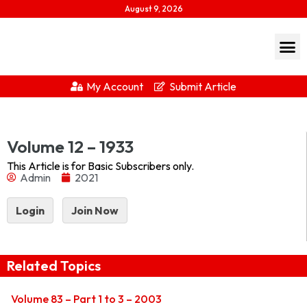
August 9, 2026
My Account
Submit Article
1933Download...
Volume 12 – 1933
This Article is for Basic Subscribers only.
Admin
2021
Login
Join Now
Related Topics
Volume 83 – Part 1 to 3 – 2003