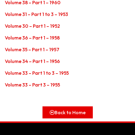
Volume 38 – Part 1 – 1960
Volume 31 – Part 1 to 3 – 1953
Volume 30 – Part 1 – 1952
Volume 36 – Part 1 – 1958
Volume 35 – Part 1 – 1957
Volume 34 – Part 1 – 1956
Volume 33 – Part 1 to 3 – 1955
Volume 33 – Part 3 – 1955
Back to Home