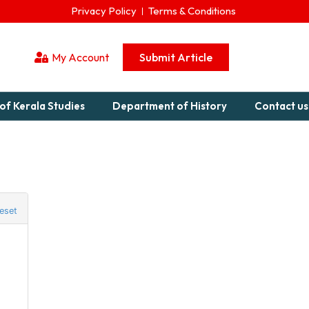
Privacy Policy
Terms & Conditions
My Account
Submit Article
of Kerala Studies
Department of History
Contact us
eset