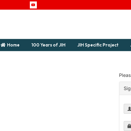
Home
100 Years of JIH
JIH Specific Project
Pleas
Sig