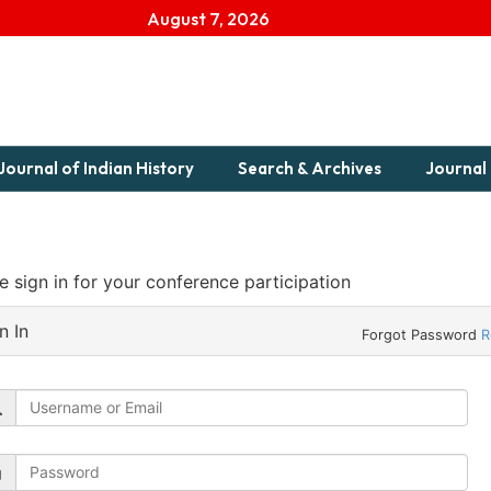
August 7, 2026
Journal of Indian History
Search & Archives
Journal 
e sign in for your conference participation
n In
Forgot Password
R