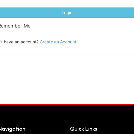
Login
emember Me
't have an account?
Create an Account
Navigation
Quick Links