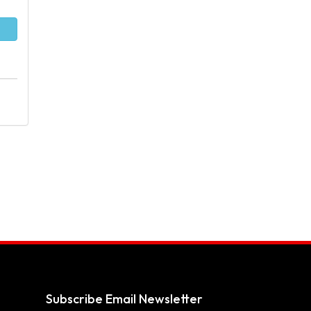
Subscribe Email Newsletter