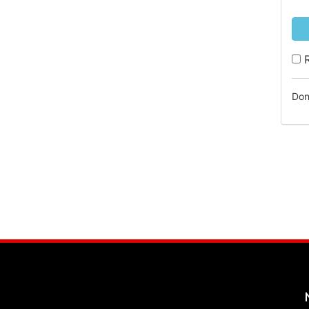
R
Don