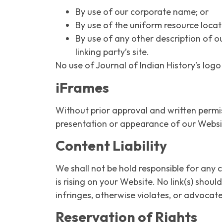
By use of our corporate name; or
By use of the uniform resource locato
By use of any other description of o
linking party’s site.
No use of Journal of Indian History’s log
iFrames
Without prior approval and written permi
presentation or appearance of our Websi
Content Liability
We shall not be hold responsible for any 
is rising on your Website. No link(s) shou
infringes, otherwise violates, or advocate
Reservation of Rights