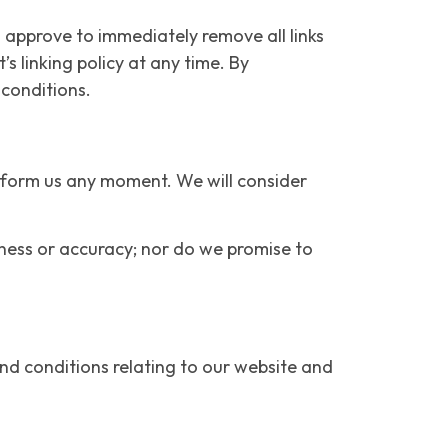
u approve to immediately remove all links
s linking policy at any time. By
 conditions.
 inform us any moment. We will consider
eness or accuracy; nor do we promise to
nd conditions relating to our website and