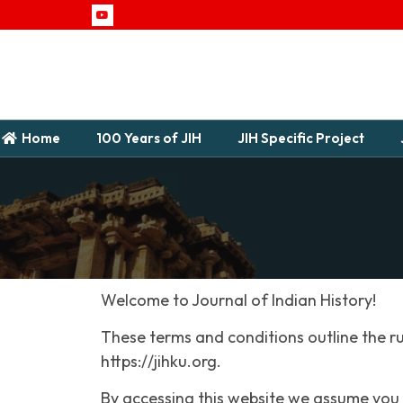
Home
100 Years of JIH
JIH Specific Project
Welcome to Journal of Indian History!
These terms and conditions outline the ru
https://jihku.org.
By accessing this website we assume you 