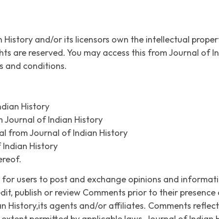
 History and/or its licensors own the intellectual propert
rights are reserved. You may access this from Journal of 
ms and conditions.
ndian History
m Journal of Indian History
l from Journal of Indian History
 Indian History
ereof.
y for users to post and exchange opinions and informati
 edit, publish or review Comments prior to their presen
an History,its agents and/or affiliates. Comments reflec
extent permitted by applicable laws, Journal of Indian Hi