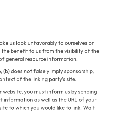
make us look unfavorably to ourselves or
he benefit to us from the visibility of the
 of general resource information.
 (b) does not falsely imply sponsorship,
ntext of the linking party’s site.
ur website, you must inform us by sending
t information as well as the URL of your
site to which you would like to link. Wait