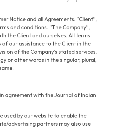
er Notice and all Agreements: “Client”,
terms and conditions. “The Company”,
th the Client and ourselves. All terms
f our assistance to the Client in the
vision of the Company’s stated services,
 or other words in the singular, plural,
o same.
 in agreement with the Journal of Indian
are used by our website to enable the
liate/advertising partners may also use