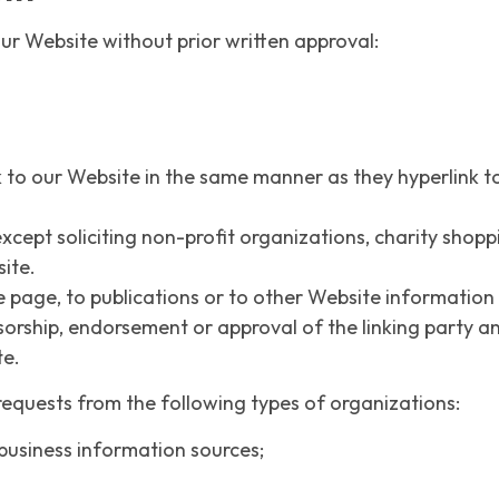
ur Website without prior written approval:
k to our Website in the same manner as they hyperlink to
cept soliciting non-profit organizations, charity shopp
ite.
age, to publications or to other Website information so 
sorship, endorsement or approval of the linking party and
te.
equests from the following types of organizations:
siness information sources;