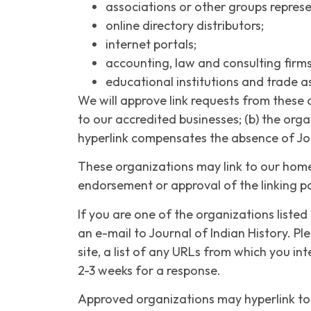
associations or other groups represe
online directory distributors;
internet portals;
accounting, law and consulting firm
educational institutions and trade a
We will approve link requests from these 
to our accredited businesses; (b) the orga
hyperlink compensates the absence of Journ
These organizations may link to our home p
endorsement or approval of the linking part
If you are one of the organizations listed
an e-mail to Journal of Indian History. P
site, a list of any URLs from which you int
2-3 weeks for a response.
Approved organizations may hyperlink to 