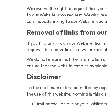
We reserve the right to request that you r
to our Website upon request. We also rese
continuously linking to our Website, you 
Removal of links from ou
If you find any link on our Website that 
requests to remove links but we are not ob
We do not ensure that the information on 
ensure that the website remains available 
Disclaimer
To the maximum extent permitted by appli
the use of this website. Nothing in this dis
limit or exclude our or your liability 