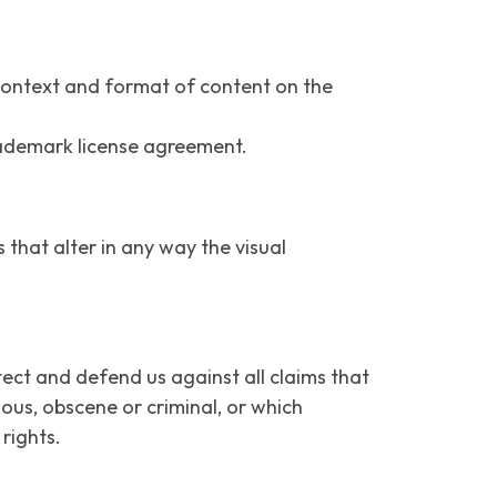
 context and format of content on the
trademark license agreement.
hat alter in any way the visual
ect and defend us against all claims that
lous, obscene or criminal, or which
 rights.