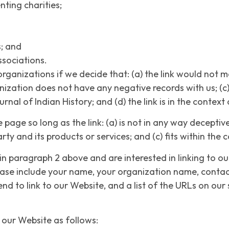
nting charities;
s; and
ssociations.
organizations if we decide that: (a) the link would not 
nization does not have any negative records with us; (c) t
al of Indian History; and (d) the link is in the context
age so long as the link: (a) is not in any way deceptive;
y and its products or services; and (c) fits within the co
 in paragraph 2 above and are interested in linking to o
lease include your name, your organization name, contac
end to link to our Website, and a list of the URLs on our 
our Website as follows: