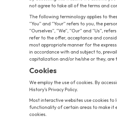
not agree to take all of the terms and co
The following terminology applies to the
“You” and “Your” refers to you, the pers
“Ourselves”, “We”, “Our” and “Us”, refers 
refer to the offer, acceptance and consid
most appropriate manner for the express p
in accordance with and subject to, prevail
capitalization and/or he/she or they, are
Cookies
We employ the use of cookies. By accessin
History’s Privacy Policy.
Most interactive websites use cookies to l
functionality of certain areas to make it 
cookies.