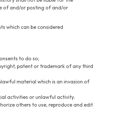
e of and/or posting of and/or
nts which can be considered
onsents to do so;
pyright, patent or trademark of any third
awful material which is an invasion of
 activities or unlawful activity.
thorize others to use, reproduce and edit