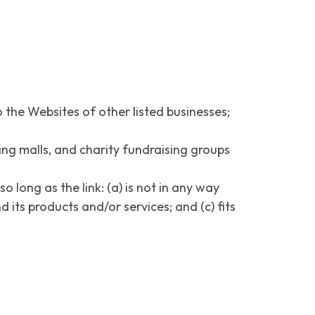
 the Websites of other listed businesses;
ing malls, and charity fundraising groups
long as the link: (a) is not in any way
 its products and/or services; and (c) fits