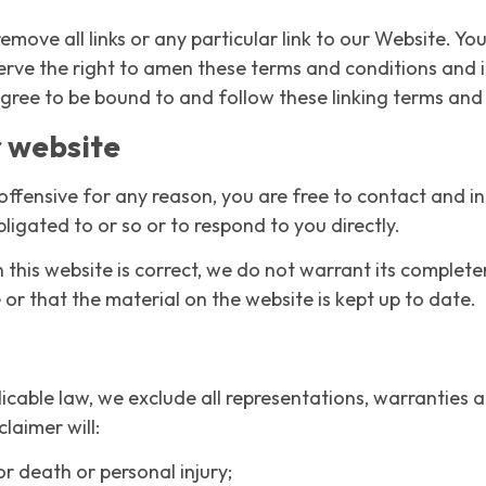
emove all links or any particular link to our Website. Yo
rve the right to amen these terms and conditions and it’
agree to be bound to and follow these linking terms and
r website
is offensive for any reason, you are free to contact and
ligated to or so or to respond to you directly.
this website is correct, we do not warrant its complet
or that the material on the website is kept up to date.
cable law, we exclude all representations, warranties a
claimer will:
for death or personal injury;