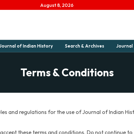
August 8, 2026
Journal of Indian History
Search & Archives
Journal 
Terms & Conditions
les and regulations for the use of Journal of Indian His
accept these terms and conditions. Do not continue to u