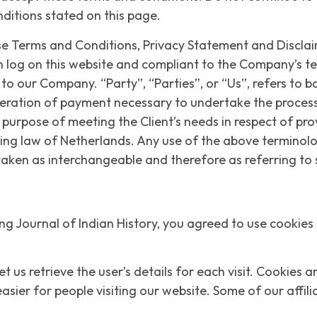
nditions stated on this page.
se Terms and Conditions, Privacy Statement and Disclaim
on log on this website and compliant to the Company’s 
to our Company. “Party”, “Parties”, or “Us”, refers to bo
eration of payment necessary to undertake the process o
urpose of meeting the Client’s needs in respect of pro
ing law of Netherlands. Any use of the above terminology
 taken as interchangeable and therefore as referring t
g Journal of Indian History, you agreed to use cookies
et us retrieve the user’s details for each visit. Cookies 
easier for people visiting our website. Some of our affi