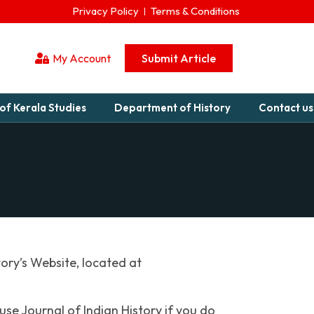
Privacy Policy
Terms & Conditions
My Account
Submit Article
of Kerala Studies
Department of History
Contact us
tory’s Website, located at
se Journal of Indian History if you do