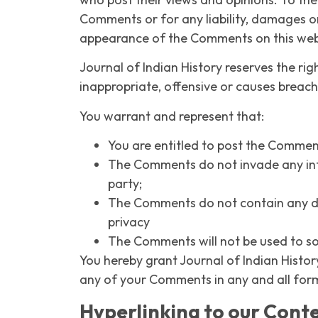
Comments or for any liability, damages o
appearance of the Comments on this web
Journal of Indian History reserves the 
inappropriate, offensive or causes breac
You warrant and represent that:
You are entitled to post the Commen
The Comments do not invade any intel
party;
The Comments do not contain any def
privacy
The Comments will not be used to sol
You hereby grant Journal of Indian Histor
any of your Comments in any and all for
Hyperlinking to our Cont