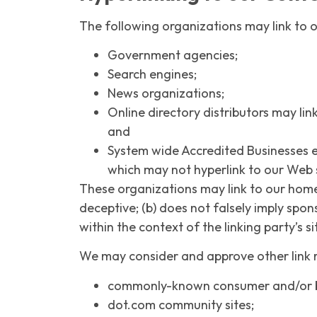
The following organizations may link to o
Government agencies;
Search engines;
News organizations;
Online directory distributors may lin
and
System wide Accredited Businesses ex
which may not hyperlink to our Web s
These organizations may link to our home p
deceptive; (b) does not falsely imply spon
within the context of the linking party’s si
We may consider and approve other link r
commonly-known consumer and/or bu
dot.com community sites;