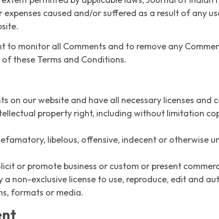
r expenses caused and/or suffered as a result of any us
site.
right to monitor all Comments and to remove any Comme
h of these Terms and Conditions.
ts on our website and have all necessary licenses and c
lectual property right, including without limitation co
amatory, libelous, offensive, indecent or otherwise unl
icit or promote business or custom or present commercial
y a non-exclusive license to use, reproduce, edit and au
ms, formats or media.
ent