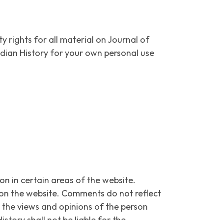
y rights for all material on Journal of
Indian History for your own personal use
on in certain areas of the website.
ce on the website. Comments do not reflect
t the views and opinions of the person
story shall not be liable for the