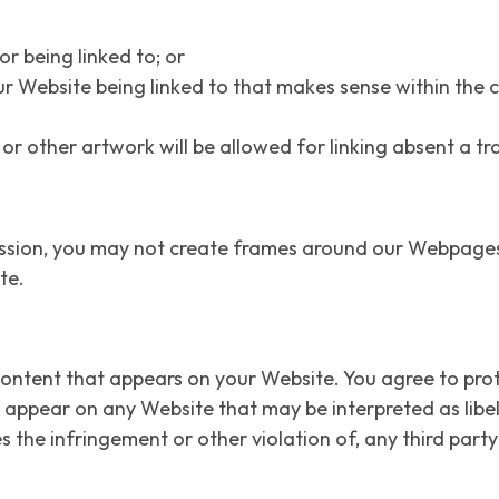
r being linked to; or
ur Website being linked to that makes sense within the
o or other artwork will be allowed for linking absent a 
ssion, you may not create frames around our Webpages t
te.
content that appears on your Website. You agree to prot
ld appear on any Website that may be interpreted as libe
s the infringement or other violation of, any third party