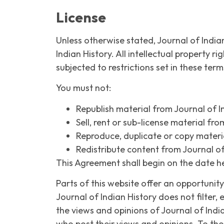
License
Unless otherwise stated, Journal of Indian
Indian History. All intellectual property 
subjected to restrictions set in these ter
You must not:
Republish material from Journal of I
Sell, rent or sub-license material fro
Reproduce, duplicate or copy materia
Redistribute content from Journal of
This Agreement shall begin on the date h
Parts of this website offer an opportunit
Journal of Indian History does not filter,
the views and opinions of Journal of Indi
who post their views and opinions. To the 