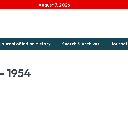
August 7, 2026
Journal of Indian History
Search & Archives
Journal 
 – 1954
1954-1Download...