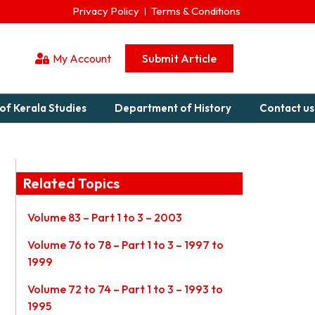
Privacy Policy
Terms & Conditions
My Account
Submit Article
of Kerala Studies
Department of History
Contact us
Related Topics
Volume 83 – Part 1 to 3 – 2003
Volume 76 to 78 – Part 1 to 3 – 1997 to
1999
Volume 72 to 74 – Part 1 to 3 – 1993 to
1995