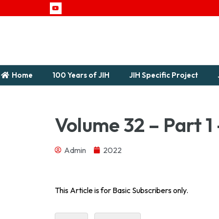
Home
100 Years of JIH
JIH Specific Project
Volume 32 – Part 1
Admin
2022
Journal of Indian History Vol XXXII Part 1 – 1954 
This Article is for Basic Subscribers only.