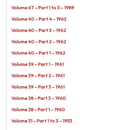
Volume 67 – Part 1 to 3 – 1989
Volume 40 – Part 4 – 1962
Volume 40 – Part 3 – 1962
Volume 40 – Part 2 – 1962
Volume 40 – Part 1 – 1962
Volume 39 – Part 1 – 1961
Volume 39 – Part 2 – 1961
Volume 39 – Part 3 – 1961
Volume 38 – Part 3 – 1960
Volume 38 – Part 1 – 1960
Volume 31 – Part 1 to 3 – 1953