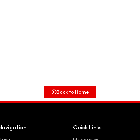
Back to Home
Navigation
Quick Links
Home
My Account