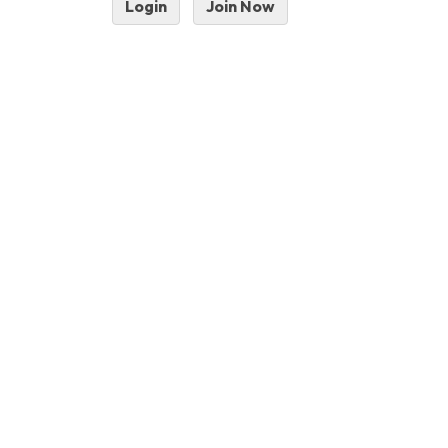
Login
Join Now