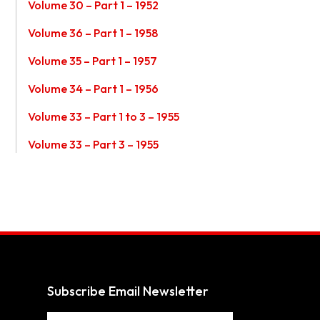
Volume 30 – Part 1 – 1952
Volume 36 – Part 1 – 1958
Volume 35 – Part 1 – 1957
Volume 34 – Part 1 – 1956
Volume 33 – Part 1 to 3 – 1955
Volume 33 – Part 3 – 1955
Subscribe Email Newsletter