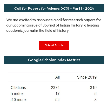
Call for Papers for Volume: XCXI – Part I - 2024
We are excited to announce a call for research papers for
our upcoming issue of Journal of Indian History, a leading
academic journal in the field of history.
Submit Article
Google Scholar Index Metrics