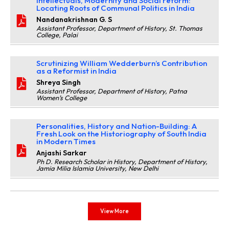
Intellectuals, Modernity and Social reform:
Locating Roots of Communal Politics in India
Nandanakrishnan G. S
Assistant Professor, Department of History, St. Thomas
College, Palai
Scrutinizing William Wedderburn’s Contribution
as a Reformist in India
Shreya Singh
Assistant Professor, Department of History, Patna
Women’s College
Personalities, History and Nation-Building: A
Fresh Look on the Historiography of South India
in Modern Times
Anjashi Sarkar
Ph D. Research Scholar in History, Department of History,
Jamia Milia Islamia University, New Delhi
View More