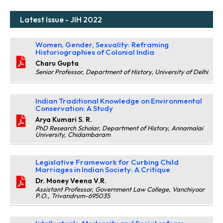
Latest Issue - JIH 2022
Women, Gender, Sexuality: Reframing
Historiographies of Colonial India
Charu Gupta
Senior Professor, Department of History, University of Delhi
Indian Traditional Knowledge on Environmental
Conservation: A Study
Arya Kumari S. R.
PhD Research Scholar, Department of History, Annamalai
University, Chidambaram
Legislative Framework for Curbing Child
Marriages in Indian Society: A Critique
Dr. Money Veena V.R.
Assistant Professor, Government Law College, Vanchiyoor
P.O., Trivandrum-695035