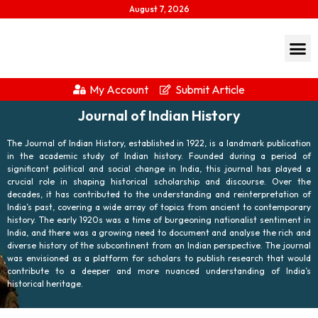
August 7, 2026
My Account
Submit Article
Journal of Indian History
The Journal of Indian History, established in 1922, is a landmark publication
in the academic study of Indian history. Founded during a period of
significant political and social change in India, this journal has played a
crucial role in shaping historical scholarship and discourse. Over the
decades, it has contributed to the understanding and reinterpretation of
India’s past, covering a wide array of topics from ancient to contemporary
history. The early 1920s was a time of burgeoning nationalist sentiment in
India, and there was a growing need to document and analyse the rich and
diverse history of the subcontinent from an Indian perspective. The journal
was envisioned as a platform for scholars to publish research that would
contribute to a deeper and more nuanced understanding of India’s
historical heritage.