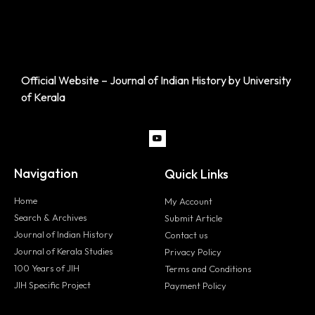
Official Website – Journal of Indian History by University
of Kerala
Navigation
Quick Links
Home
My Account
Search & Archives
Submit Article
Journal of Indian History
Contact us
Journal of Kerala Studies
Privacy Policy
100 Years of JIH
Terms and Conditions
JIH Specific Project
Payment Policy