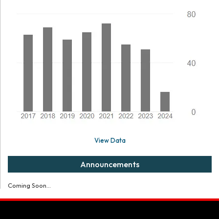
View Data
Announcements
Coming Soon...