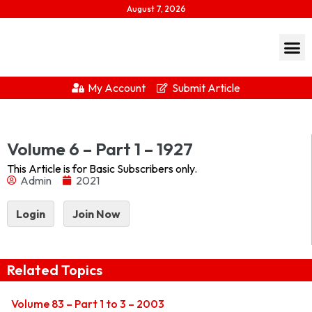
August 7, 2026
My Account
Submit Article
1927-1Download...
Volume 6 – Part 1 – 1927
This Article is for Basic Subscribers only.
Admin
2021
Login
Join Now
Related Topics
Volume 83 – Part 1 to 3 – 2003