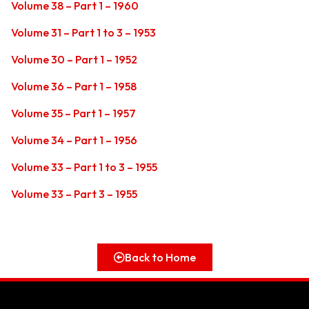
Volume 38 – Part 1 – 1960
Volume 31 – Part 1 to 3 – 1953
Volume 30 – Part 1 – 1952
Volume 36 – Part 1 – 1958
Volume 35 – Part 1 – 1957
Volume 34 – Part 1 – 1956
Volume 33 – Part 1 to 3 – 1955
Volume 33 – Part 3 – 1955
Back to Home