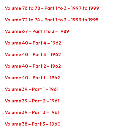
Volume 76 to 78 – Part 1 to 3 – 1997 to 1999
Volume 72 to 74 – Part 1 to 3 – 1993 to 1995
Volume 67 – Part 1 to 3 – 1989
Volume 40 – Part 4 – 1962
Volume 40 – Part 3 – 1962
Volume 40 – Part 2 – 1962
Volume 40 – Part 1 – 1962
Volume 39 – Part 1 – 1961
Volume 39 – Part 2 – 1961
Volume 39 – Part 3 – 1961
Volume 38 – Part 3 – 1960