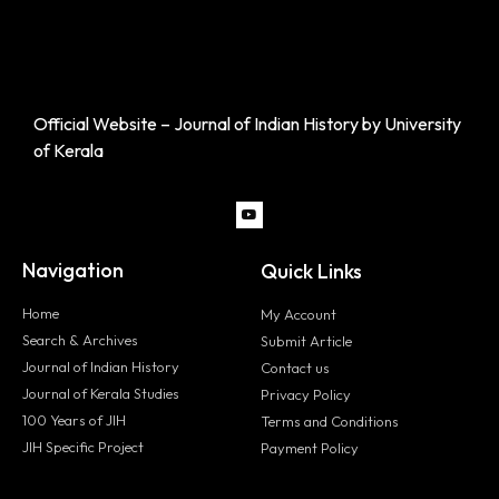
Official Website – Journal of Indian History by University
of Kerala
Navigation
Quick Links
Home
My Account
Search & Archives
Submit Article
Journal of Indian History
Contact us
Journal of Kerala Studies
Privacy Policy
100 Years of JIH
Terms and Conditions
JIH Specific Project
Payment Policy