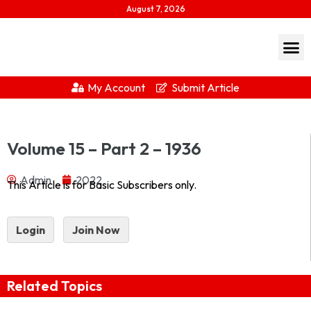
August 7, 2026
My Account
Submit Article
Journal of Indian History Vol – XV Part 2 – 1936 1936-
Volume 15 – Part 2 – 1936
2Download...
Admin
2022
This Article is for Basic Subscribers only.
Login
Join Now
Related Topics