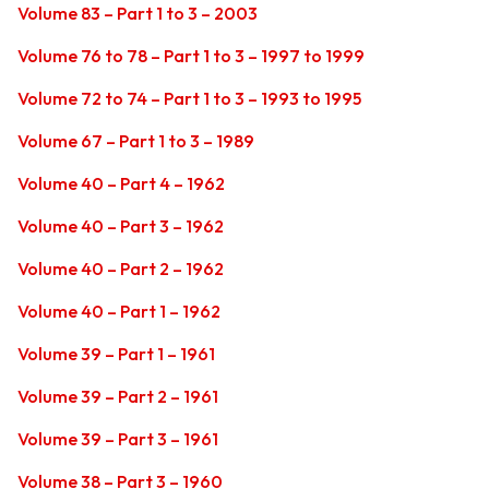
Volume 83 – Part 1 to 3 – 2003
Volume 76 to 78 – Part 1 to 3 – 1997 to 1999
Volume 72 to 74 – Part 1 to 3 – 1993 to 1995
Volume 67 – Part 1 to 3 – 1989
Volume 40 – Part 4 – 1962
Volume 40 – Part 3 – 1962
Volume 40 – Part 2 – 1962
Volume 40 – Part 1 – 1962
Volume 39 – Part 1 – 1961
Volume 39 – Part 2 – 1961
Volume 39 – Part 3 – 1961
Volume 38 – Part 3 – 1960