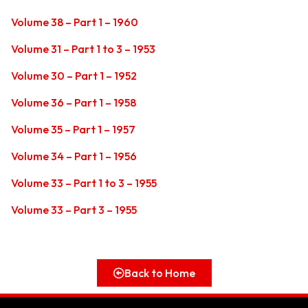
Volume 38 – Part 1 – 1960
Volume 31 – Part 1 to 3 – 1953
Volume 30 – Part 1 – 1952
Volume 36 – Part 1 – 1958
Volume 35 – Part 1 – 1957
Volume 34 – Part 1 – 1956
Volume 33 – Part 1 to 3 – 1955
Volume 33 – Part 3 – 1955
Back to Home