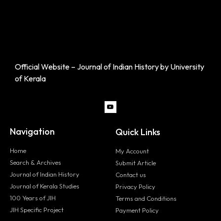
Official Website – Journal of Indian History by University
of Kerala
Navigation
Quick Links
Home
My Account
Search & Archives
Submit Article
Journal of Indian History
Contact us
Journal of Kerala Studies
Privacy Policy
100 Years of JIH
Terms and Conditions
JIH Specific Project
Payment Policy