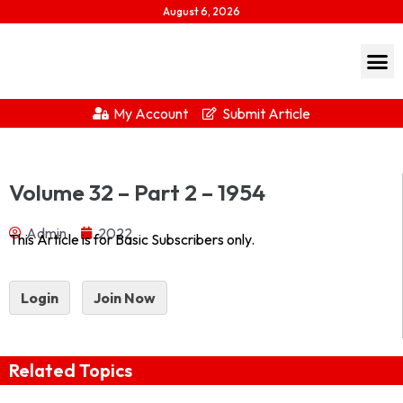
August 6, 2026
My Account
Submit Article
Journal of Indian History Vol XXXII Part 2 – 1954 1954-
Volume 32 – Part 2 – 1954
2Download...
Admin
2022
This Article is for Basic Subscribers only.
Login
Join Now
Related Topics