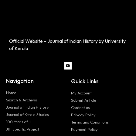
Official Website – Journal of Indian History by University
of Kerala
Navigation
Quick Links
Home
My Account
Search & Archives
Submit Article
Journal of Indian History
Contact us
Journal of Kerala Studies
Privacy Policy
100 Years of JIH
Terms and Conditions
JIH Specific Project
Payment Policy