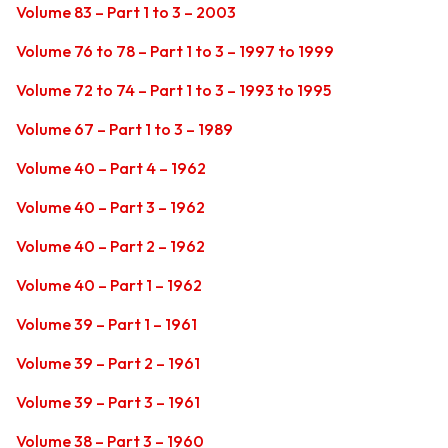
Volume 83 – Part 1 to 3 – 2003
Volume 76 to 78 – Part 1 to 3 – 1997 to 1999
Volume 72 to 74 – Part 1 to 3 – 1993 to 1995
Volume 67 – Part 1 to 3 – 1989
Volume 40 – Part 4 – 1962
Volume 40 – Part 3 – 1962
Volume 40 – Part 2 – 1962
Volume 40 – Part 1 – 1962
Volume 39 – Part 1 – 1961
Volume 39 – Part 2 – 1961
Volume 39 – Part 3 – 1961
Volume 38 – Part 3 – 1960