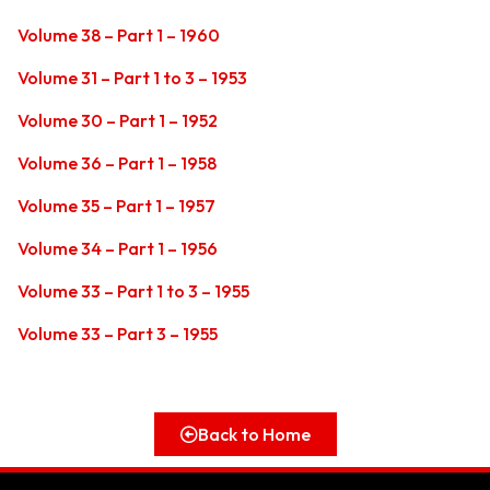
Volume 38 – Part 1 – 1960
Volume 31 – Part 1 to 3 – 1953
Volume 30 – Part 1 – 1952
Volume 36 – Part 1 – 1958
Volume 35 – Part 1 – 1957
Volume 34 – Part 1 – 1956
Volume 33 – Part 1 to 3 – 1955
Volume 33 – Part 3 – 1955
Back to Home