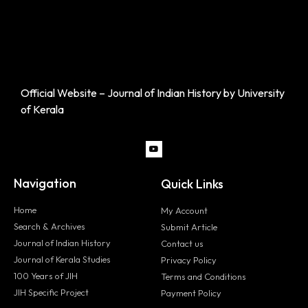
Official Website – Journal of Indian History by University
of Kerala
Navigation
Quick Links
Home
My Account
Search & Archives
Submit Article
Journal of Indian History
Contact us
Journal of Kerala Studies
Privacy Policy
100 Years of JIH
Terms and Conditions
JIH Specific Project
Payment Policy