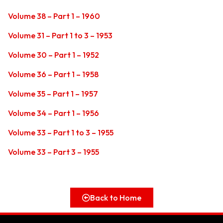
Volume 38 – Part 1 – 1960
Volume 31 – Part 1 to 3 – 1953
Volume 30 – Part 1 – 1952
Volume 36 – Part 1 – 1958
Volume 35 – Part 1 – 1957
Volume 34 – Part 1 – 1956
Volume 33 – Part 1 to 3 – 1955
Volume 33 – Part 3 – 1955
Back to Home