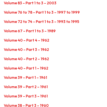
Volume 83 – Part 1 to 3 – 2003
Volume 76 to 78 – Part 1 to 3 – 1997 to 1999
Volume 72 to 74 – Part 1 to 3 – 1993 to 1995
Volume 67 – Part 1 to 3 – 1989
Volume 40 – Part 4 – 1962
Volume 40 – Part 3 – 1962
Volume 40 – Part 2 – 1962
Volume 40 – Part 1 – 1962
Volume 39 – Part 1 – 1961
Volume 39 – Part 2 – 1961
Volume 39 – Part 3 – 1961
Volume 38 – Part 3 – 1960