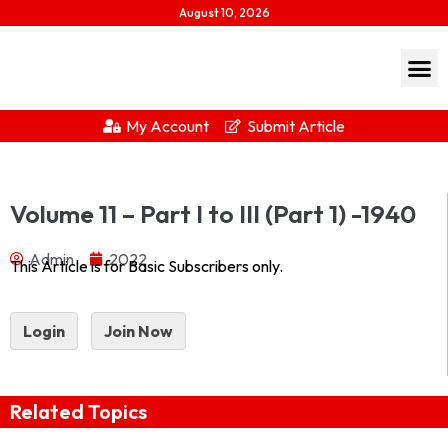
August 10, 2026
My Account
Submit Article
Journal Of Indian History Vol – XIX – Part I to III (Part 1) – 1940
Volume 11 – Part I to III (Part 1) -1940
1940-part-1Download...
Admin
2022
This Article is for Basic Subscribers only.
Login
Join Now
Related Topics