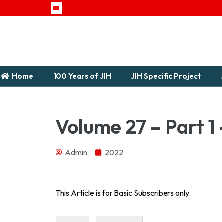
Home
100 Years of JIH
JIH Specific Project
Volume 27 – Part 1 
Admin
2022
Journal of Indian History Vol – XXVII Part 1 – 194
This Article is for Basic Subscribers only.