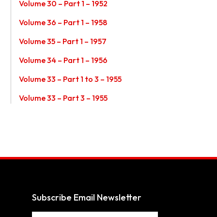
Volume 30 – Part 1 – 1952
Volume 36 – Part 1 – 1958
Volume 35 – Part 1 – 1957
Volume 34 – Part 1 – 1956
Volume 33 – Part 1 to 3 – 1955
Volume 33 – Part 3 – 1955
Subscribe Email Newsletter