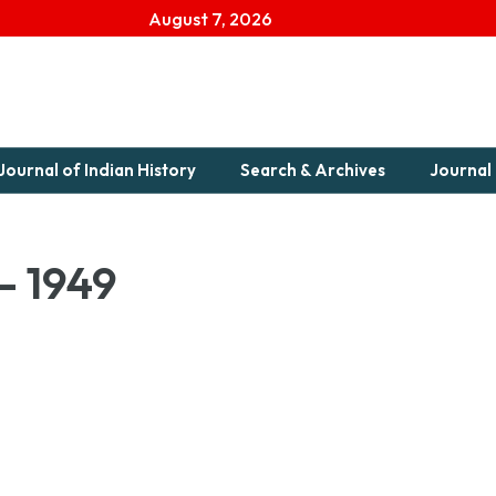
August 7, 2026
Journal of Indian History
Search & Archives
Journal 
– 1949
9 1949-1Download...