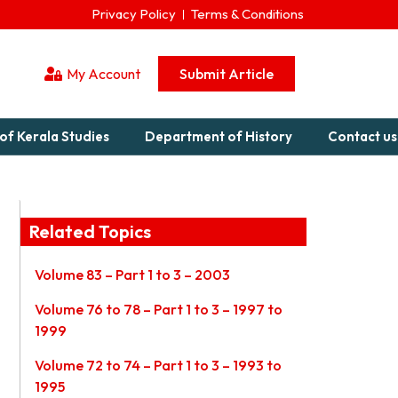
Privacy Policy
Terms & Conditions
My Account
Submit Article
of Kerala Studies
Department of History
Contact us
Related Topics
Volume 83 – Part 1 to 3 – 2003
Volume 76 to 78 – Part 1 to 3 – 1997 to
1999
Volume 72 to 74 – Part 1 to 3 – 1993 to
1995