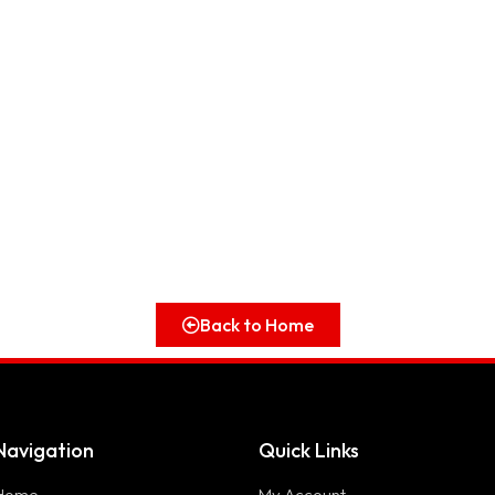
Back to Home
Navigation
Quick Links
Home
My Account