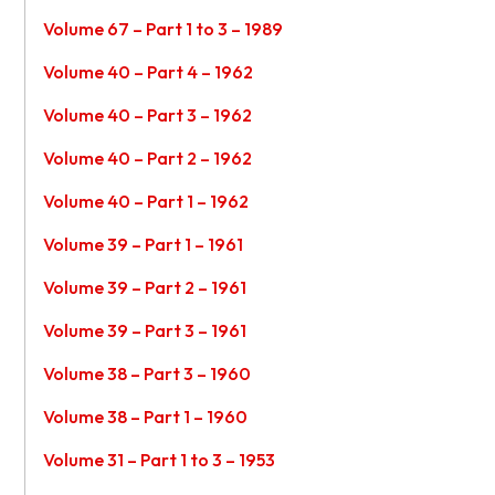
Volume 67 – Part 1 to 3 – 1989
Volume 40 – Part 4 – 1962
Volume 40 – Part 3 – 1962
Volume 40 – Part 2 – 1962
Volume 40 – Part 1 – 1962
Volume 39 – Part 1 – 1961
Volume 39 – Part 2 – 1961
Volume 39 – Part 3 – 1961
Volume 38 – Part 3 – 1960
Volume 38 – Part 1 – 1960
Volume 31 – Part 1 to 3 – 1953