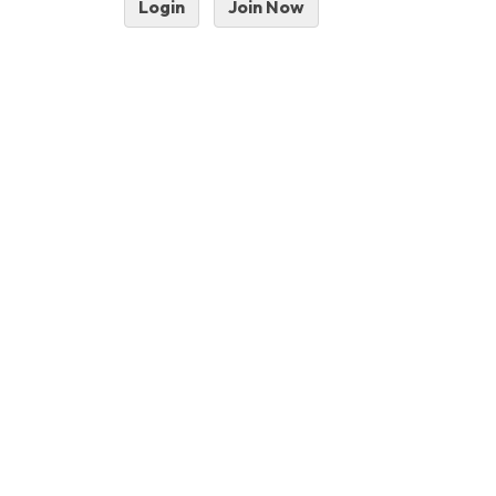
Login
Join Now