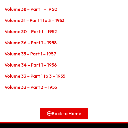
Volume 38 – Part 1 – 1960
Volume 31 – Part 1 to 3 – 1953
Volume 30 – Part 1 – 1952
Volume 36 – Part 1 – 1958
Volume 35 – Part 1 – 1957
Volume 34 – Part 1 – 1956
Volume 33 – Part 1 to 3 – 1955
Volume 33 – Part 3 – 1955
Back to Home