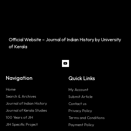
Official Website – Journal of Indian History by University
of Kerala
Navigation
Quick Links
Home
My Account
Search & Archives
Submit Article
Journal of Indian History
Contact us
Journal of Kerala Studies
Privacy Policy
100 Years of JIH
Terms and Conditions
JIH Specific Project
Payment Policy