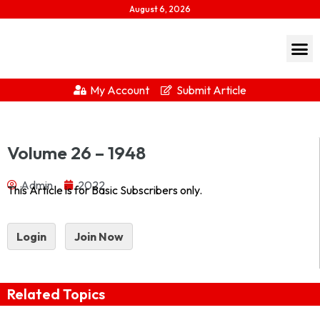
August 6, 2026
My Account
Submit Article
Journal of Indian History Vol XXVI – 1948 1948_part-
Volume 26 – 1948
1Download...
Admin
2022
This Article is for Basic Subscribers only.
Login
Join Now
Related Topics