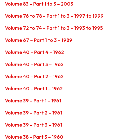
Volume 83 – Part 1 to 3 – 2003
Volume 76 to 78 – Part 1 to 3 – 1997 to 1999
Volume 72 to 74 – Part 1 to 3 – 1993 to 1995
Volume 67 – Part 1 to 3 – 1989
Volume 40 – Part 4 – 1962
Volume 40 – Part 3 – 1962
Volume 40 – Part 2 – 1962
Volume 40 – Part 1 – 1962
Volume 39 – Part 1 – 1961
Volume 39 – Part 2 – 1961
Volume 39 – Part 3 – 1961
Volume 38 – Part 3 – 1960