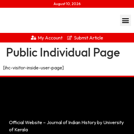
August 10, 2026
My Account
Submit Article
Public Individual Page
[ihc-visitor-inside-user-page]
Official Website – Journal of Indian History by University
of Kerala