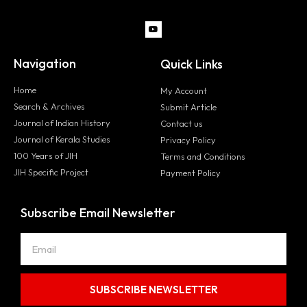
Navigation
Quick Links
Home
My Account
Search & Archives
Submit Article
Journal of Indian History
Contact us
Journal of Kerala Studies
Privacy Policy
100 Years of JIH
Terms and Conditions
JIH Specific Project
Payment Policy
Subscribe Email Newsletter
SUBSCRIBE NEWSLETTER