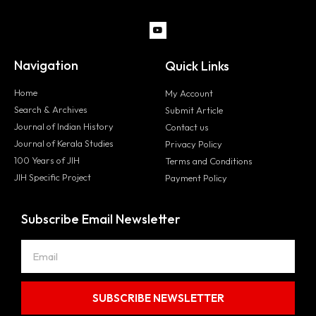
Navigation
Quick Links
Home
My Account
Search & Archives
Submit Article
Journal of Indian History
Contact us
Journal of Kerala Studies
Privacy Policy
100 Years of JIH
Terms and Conditions
JIH Specific Project
Payment Policy
Subscribe Email Newsletter
SUBSCRIBE NEWSLETTER