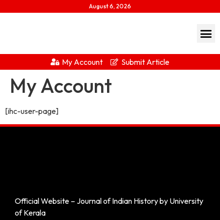
August 6, 2026
My Account
Submit Article
My Account
[ihc-user-page]
Official Website – Journal of Indian History by University
of Kerala