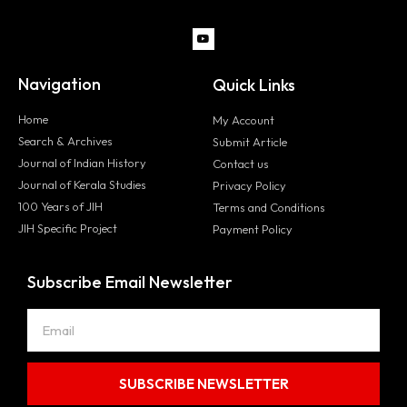
Navigation
Quick Links
Home
My Account
Search & Archives
Submit Article
Journal of Indian History
Contact us
Journal of Kerala Studies
Privacy Policy
100 Years of JIH
Terms and Conditions
JIH Specific Project
Payment Policy
Subscribe Email Newsletter
SUBSCRIBE NEWSLETTER