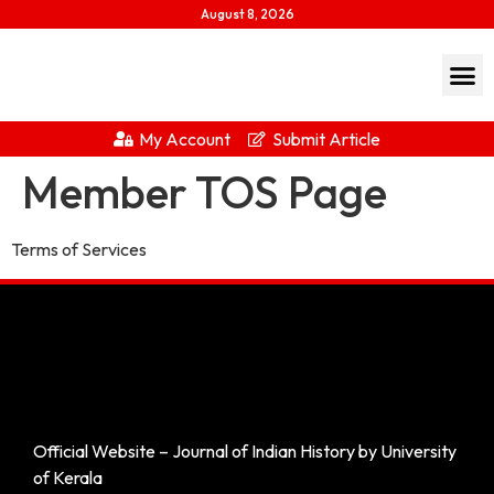
August 8, 2026
My Account
Submit Article
Member TOS Page
Terms of Services
Official Website – Journal of Indian History by University
of Kerala