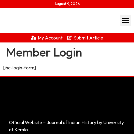
August 9, 2026
My Account
Submit Article
Member Login
[ihc-login-form]
Official Website – Journal of Indian History by University
of Kerala