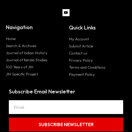
Navigation
Quick Links
Home
My Account
Search & Archives
Submit Article
Journal of Indian History
Contact us
Journal of Kerala Studies
Privacy Policy
100 Years of JIH
Terms and Conditions
JIH Specific Project
Payment Policy
Subscribe Email Newsletter
SUBSCRIBE NEWSLETTER